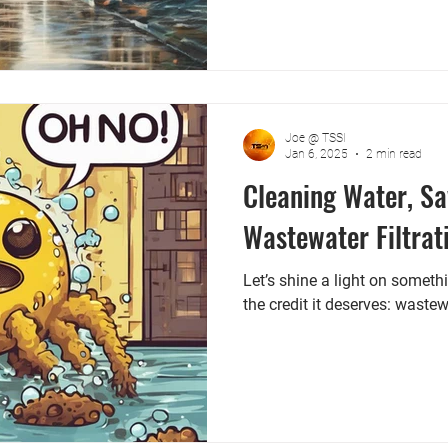
Joe @ TSSI
Jan 6, 2025
2 min read
Cleaning Water, Sa
Wastewater Filtrat
Let’s shine a light on someth
the credit it deserves: wastewa