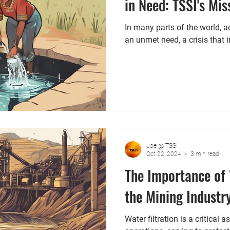
in Need: TSSI's Mi
In many parts of the world, 
an unmet need, a crisis that 
Joe @ TSSI
Oct 22, 2024
3 min read
The Importance of 
the Mining Industr
Water filtration is a critical