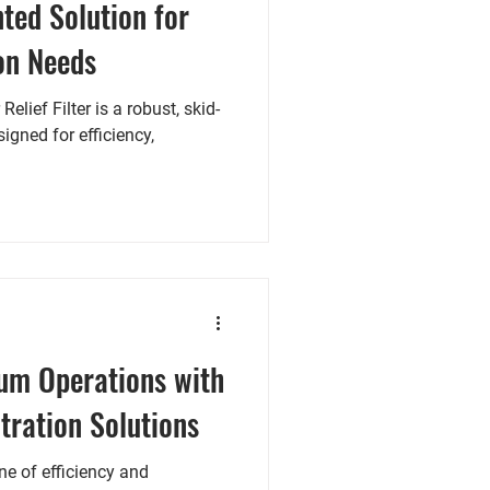
nted Solution for
on Needs
lief Filter is a robust, skid-
igned for efficiency,
um Operations with
tration Solutions
one of efficiency and