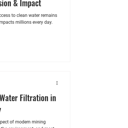
ssion & Impact
access to clean water remains
impacts millions every day.
Water Filtration in
y
 aspect of modern mining