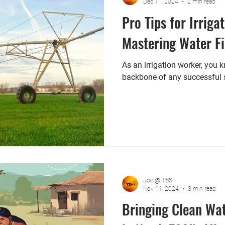
Dec 11, 2024
2 min read
Pro Tips for Irriga
Mastering Water Fi
As an irrigation worker, you 
backbone of any successful 
Joe @ TSSI
Nov 11, 2024
3 min read
Bringing Clean Wa