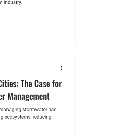
m industry.
Cities: The Case for
er Management
, managing stormwater has
ng ecosystems, reducing