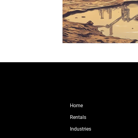
Home
Rentals
Industries