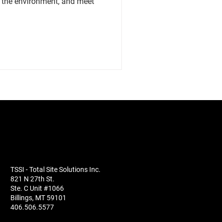
t the environment, and meet
TSSI - Total Site Solutions Inc.
821 N 27th St.
Ste. C Unit #1066
Billings, MT 59101
406.506.5577