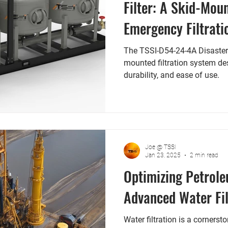
Filter: A Skid-Mou
Emergency Filtrati
The TSSI-D54-24-4A Disaster Re
mounted filtration system des
durability, and ease of use.
Joe @ TSSI
Jan 23, 2025
2 min read
Optimizing Petrole
Advanced Water Fil
Water filtration is a cornerst