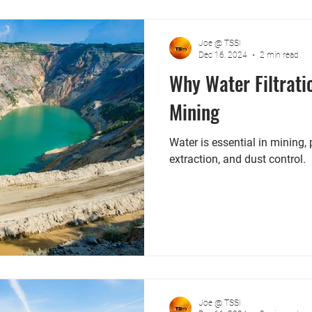
Joe @ TSSI
Dec 16, 2024
2 min read
Why Water Filtrati
Mining
Water is essential in mining,
extraction, and dust control.
Joe @ TSSI