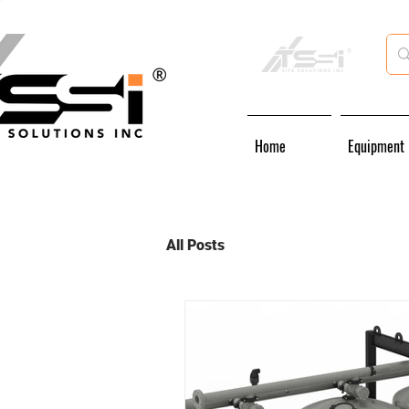
Home
Equipment
All Posts