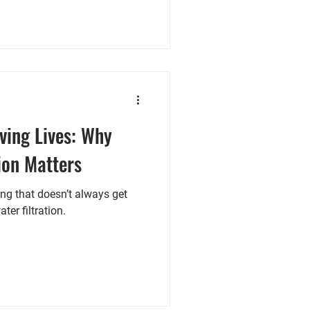
ving Lives: Why
ion Matters
ing that doesn’t always get
ter filtration.