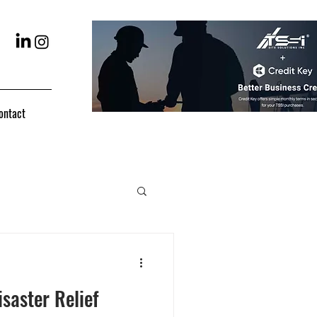
ontact
saster Relief