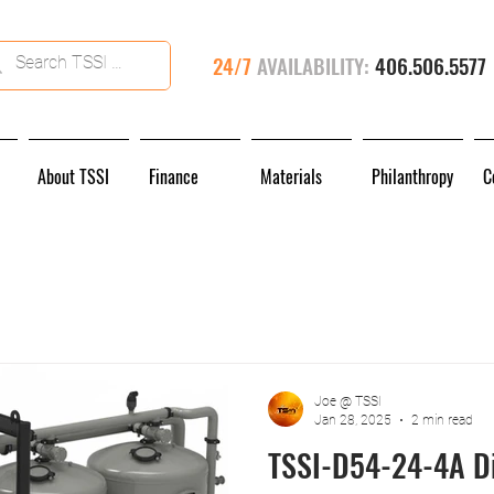
24/7
AVAILABILITY:
406.506.5577
About TSSI
Finance
Materials
Philanthropy
C
Joe @ TSSI
Jan 28, 2025
2 min read
TSSI-D54-24-4A Di