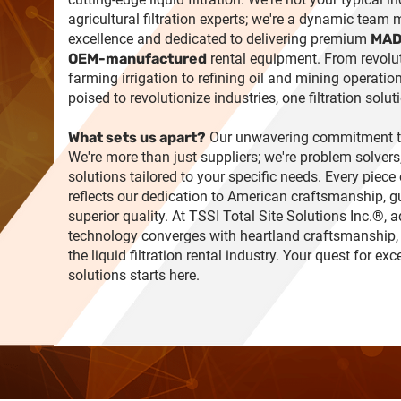
agricultural filtration experts; we're a dynamic team
excellence and dedicated to delivering premium
MAD
OEM-manufactured
rental equipment. From revolu
farming irrigation to refining oil and mining operation
poised to revolutionize industries, one filtration solut
What sets us apart?
Our unwavering commitment to
We're more than just suppliers; we're problem solvers,
solutions tailored to your specific needs. Every piec
reflects our dedication to American craftsmanship, 
superior quality. At TSSI Total Site Solutions Inc.®,
technology converges with heartland craftsmanship,
the liquid filtration rental industry. Your quest for exc
solutions starts here.