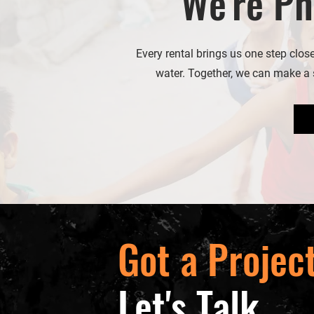
We're Ph
Every rental brings us one step clos
water. Together, we can make a s
Got a Projec
Let's Talk.