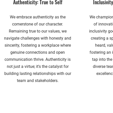
Authenticity: True to Self
Inclusivit
We embrace authenticity as the
We champion 
cornerstone of our character.
of innovat
Remaining true to our values, we
inclusivity g
navigate challenges with honesty and
creating a s
sincerity, fostering a workplace where
heard, val
genuine connections and open
fostering an 
communication thrive. Authenticity is
tap into the
not just a virtue; it's the catalyst for
diverse tea
building lasting relationships with our
excellenc
team and stakeholders.