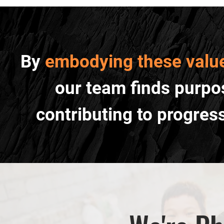
By
embodying these valu
our team finds purpos
contributing to progres