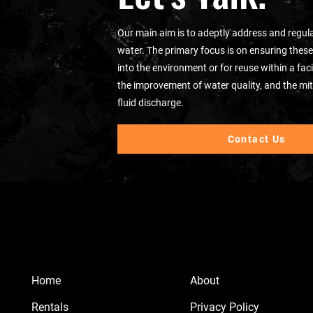
Our main aim is to adeptly address and regula
water. The primary focus is on ensuring these
into the environment or for reuse within a fa
the improvement of water quality, and the mit
fluid discharge.
Contact Us
Home
About
Rentals
Privacy Policy