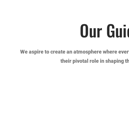
Our Gui
We aspire to create an atmosphere where every
their pivotal role in shaping 