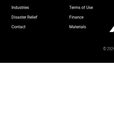
Industries
Terms of Use
Disaster Relief
Finance
Contact
Materials
© 2024 b