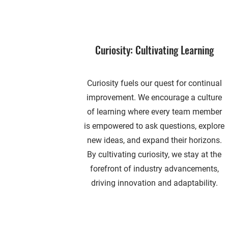
Curiosity: Cultivating Learning
Curiosity fuels our quest for continual
improvement. We encourage a culture
of learning where every team member
is empowered to ask questions, explore
new ideas, and expand their horizons.
By cultivating curiosity, we stay at the
forefront of industry advancements,
driving innovation and adaptability.