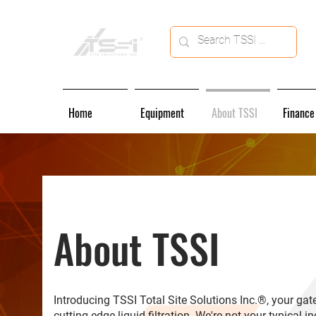
Home
Equipment
About TSSI
Finance
About TSSI
Introducing TSSI Total Site Solutions Inc.®, your ga
cutting-edge liquid filtration. We're not your typical i