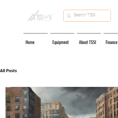
Home
Equipment
About TSSI
Finance
All Posts