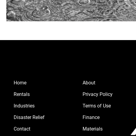
Home
About
Rentals
Privacy Policy
Industries
Terms of Use
Disaster Relief
Finance
Contact
Materials