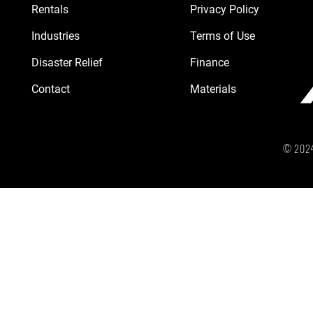
Rentals
Privacy Policy
Industries
Terms of Use
Disaster Relief
Finance
Contact
Materials
© 2024 b