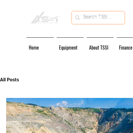
Home
Equipment
About TSSI
Finance
All Posts