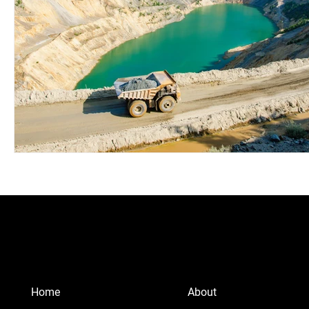
Home
About